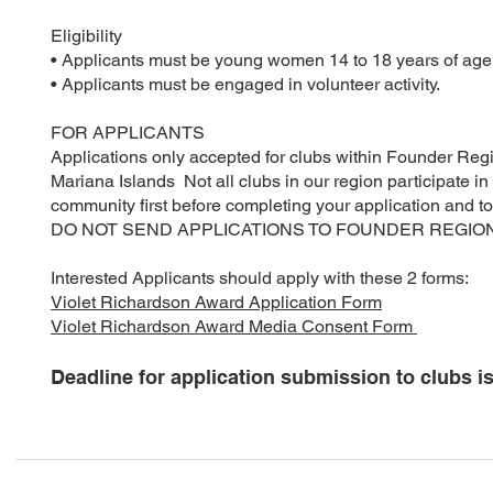
Eligibility
• Applicants must be young women 14 to 18 years of age
• Applicants must be engaged in volunteer activity.
FOR APPLICANTS
Applications only accepted for clubs within Founder Reg
Mariana Islands Not all clubs in our region participate i
community first before completing your application and to
DO NOT SEND APPLICATIONS TO FOUNDER REGION
Interested Applicants should apply with these 2 forms:
Violet Richardson Award Application Form
Violet Richardson Award Media Consent Form
Deadline for application submission to clubs i