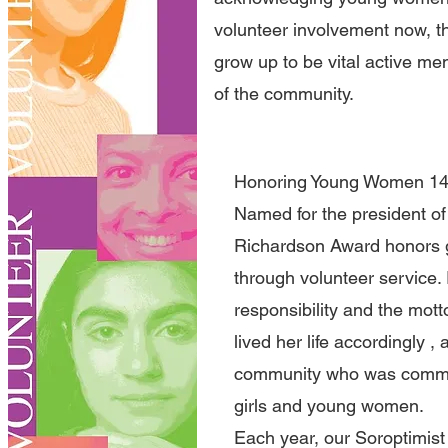
volunteer involvement now, th
grow up to be vital active m
of the community.
Honoring Young Women 14 -
Named for the president of t
Richardson Award honors g
through volunteer service.
responsibility and the motto
lived her life accordingly 
community who was committ
girls and young women.
Each year, our Soroptimis