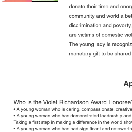
donate their time and ener
community and world a bet
discrimination and poverty
are victims of domestic vio
The young lady is recogni
monetary gift to be shared 
Ap
Who is the Violet Richardson Award Honoree
• A young woman who is caring, compassionate, creative 
• A young woman who has demonstrated leadership and initi
Taking a first step in making a difference in the world sho
• A young woman who has had significant and noteworth