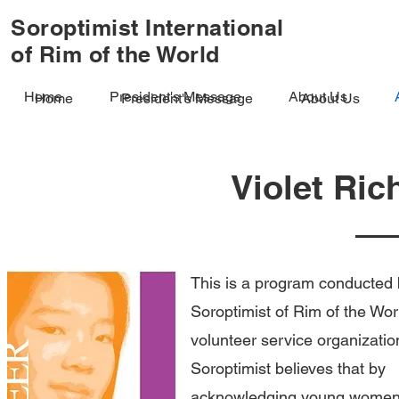
Soroptimist International
of Rim of the World
Home
President's Message
About Us
Home
President's Message
About Us
Violet Ri
This is a program conducted
Soroptimist of Rim of the Wor
volunteer service organizatio
Soroptimist believes that by
acknowledging young women