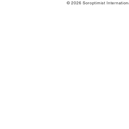
© 2026 Soroptimist Internation