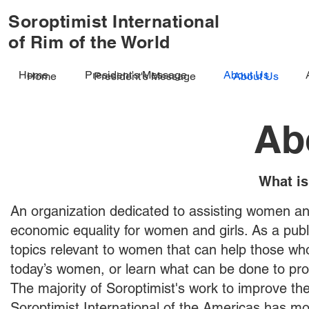
Soroptimist International
of Rim of the World
Home
President's Message
About Us
Home
President's Message
About Us
Ab
What is
An organization dedicated to assisting women and
economic equality for women and girls. As a publ
topics relevant to women that can help those w
today’s women, or learn what can be done to pro
The majority of Soroptimist's work to improve the 
Soroptimist International of the Americas has mor