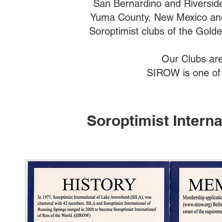
San Bernardino and Riverside 
Yuma County, New Mexico and
Soroptimist clubs of the Gold
Our Clubs are 
SIROW is one of 
Soroptimist Interna