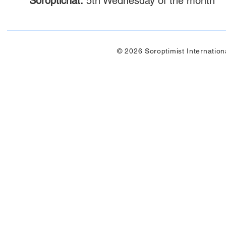
Soroptichat:
5th Wednesday of the month
© 2026 Soroptimist Internation