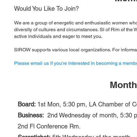
Would You Like To Join?
We are a group of energetic and enthusiastic women wh
diversity of cultures and circumstances. SI of Rim of t
active individuals and eager to meet you.
SIROW supports various local organizations. For informa
Please email us if you're interested in becoming a membe
Month
Board:
1st Mon, 5:30 pm, LA Chamber of C
Business:
2nd Wednesday of month, 5:30 p
2nd Fl Conference Rm.