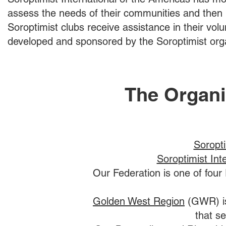
assess the needs of their communities and then un
Soroptimist clubs receive assistance in their volu
developed and sponsored by the Soroptimist orga
The Organi
Soropti
Soroptimist Int
Our Federation is one of four 
Golden West Region
(GWR) is
that se