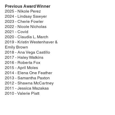
Previous Award Winner
2025 - Nikole Perez
2024 - Lindsay Sawyer
2023 - Cherie Fowler
2022 - Nicole Nicholas
2021 - Covid
2020 - Claudia L. March
2019 - Kristin Westenhaver &
Emily Brown
2018 - Ana Vega Castillo
2017 - Haley Watkins
2016 - Roberta Fox
2015 - April Moles
2014 - Elena One Feather
2013 - Samantha Paxton
2012 - Shawna McCartney
2011 - Jessica Mazakas
2010 - Valerie Piatt