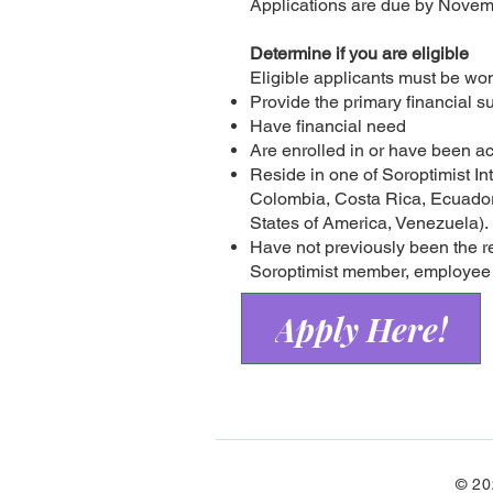
Applications are due by Novem
Determine if you are eligible
Eligible applicants must be w
Provide the primary financial su
Have financial need
Are enrolled in or have been a
Reside in one of Soroptimist Int
Colombia, Costa Rica, Ecuador
States of America, Venezuela).
Have not previously been the r
Soroptimist member, employee o
Apply Here!
© 20