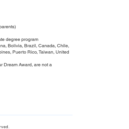
 parents)
uate degree program
na, Bolivia, Brazil, Canada, Chile,
ines, Puerto Rico, Taiwan, United
ur Dream Award, are not a
rved.