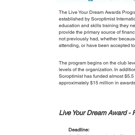
The Live Your Dream Awards Program
established by Soroptimist Internati
education and skills training they 
provide the primary source of financ
not previously had, whether becaus
attending, or have been accepted to
The program begins on the club leve
levels of the organization. In addit
Soroptimist has funded almost $5.5 m
approximately $15 million in awar
Live Your Dream Award - 
Deadline: