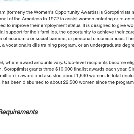
 (formerly the Women’s Opportunity Awards) is Soroptimists m
onal of the Americas in 1972 to assist women entering or re-ente
need to improve their employment status. It is designed to give
ial support for their families, the opportunity to achieve their 
e of economic or social barriers, or personal circumstances. T
, a vocational/skills training program, or an undergraduate deg
l, where award amounts vary. Club-level recipients become eligi
ion, Soroptimist grants three $10,000 finalist awards each year. S
illion in award and assisted about 1,640 women. In total (includi
ds has been disbursed to about 22,500 women since the progra
Requirements