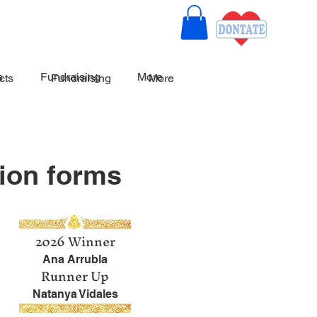
s
Fundraising
More
cts
Fundraising
More
ion forms
2026 Winner
A
na Arrubla
Runner Up
Natanya Vidales