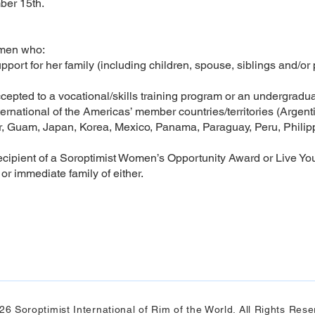
ber 15th.
omen who:
pport for her family (including children, spouse, siblings and/or
ccepted to a vocational/skills training program or an undergrad
ernational of the Americas’ member countries/territories (Argenti
, Guam, Japan, Korea, Mexico, Panama, Paraguay, Peru, Philipp
ecipient of a Soroptimist Women’s Opportunity Award or Live Yo
r immediate family of either.
26 Soroptimist International of Rim of the World. All Rights Rese