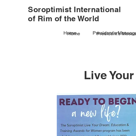
Soroptimist International
of Rim of the World
Home
President's Messag
Home
President's Mess
Live You