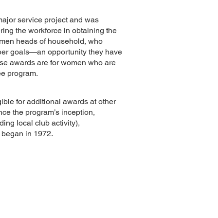
ajor service project and was
ring the workforce in obtaining the
 women heads of household, who
career goals—an opportunity they have
hese awards are for women who are
ree program.
ble for additional awards at other
ince the program’s inception,
ng local club activity),
m began in 1972.